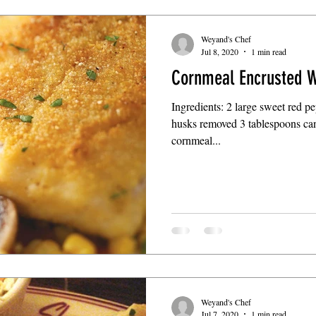
Weyand's Chef
Jul 8, 2020
1 min read
Cornmeal Encrusted W
Ingredients: 2 large sweet red pe
husks removed 3 tablespoons can
cornmeal...
Weyand's Chef
Jul 7, 2020
1 min read