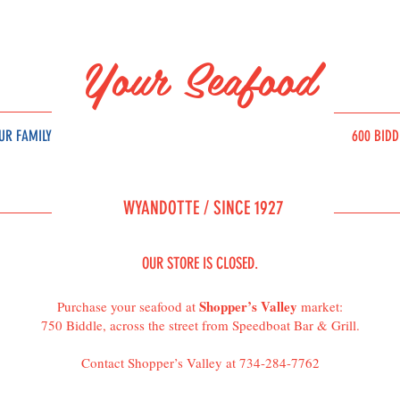
Your Seafood
UR FAMILY
600 BID
SOURC
E
WYAND
OT
T
E /
SINCE 1927
OUR STORE IS CLOSED.
Shopper’s Valley
Purchase your seafood at
market:
750 Biddle, across the street from Speedboat Bar & Grill.
Contact Shopper’s Valley at 734-284-7762