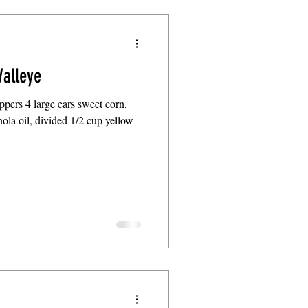
alleye
ppers 4 large ears sweet corn,
ola oil, divided 1/2 cup yellow