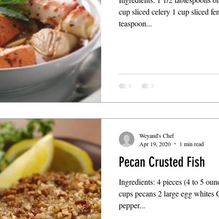
cup sliced celery 1 cup sliced fe
teaspoon...
Weyand's Chef
Apr 19, 2020
1 min read
Pecan Crusted Fish
Ingredients: 4 pieces (4 to 5 oun
cups pecans 2 large egg whites 
pepper...