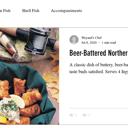
n Fish
Shell Fish
Accompaniments
Weyand's Chef
Jul 8, 2020
1 min read
Beer-Battered Norther
A classic dish of buttery, beer-bat
taste buds satisfied. Serves 4 In