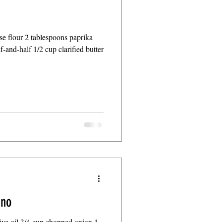
ose flour 2 tablespoons paprika
f-and-half 1/2 cup clarified butter
ino
live oil 3/4 cup chopped onion 1