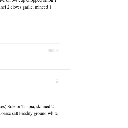
nnel 2 cloves garlic, minced 1
ces) Sole or Tilapia, skinned 2
Coarse salt Freshly ground white