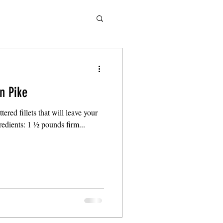
n Pike
tered fillets that will leave your
gredients: 1 ½ pounds firm...