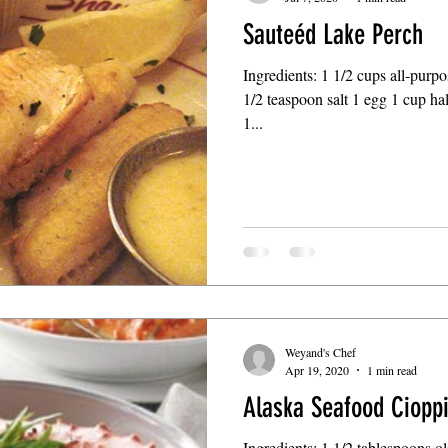
Sauteéd Lake Perch
Ingredients: 1 1/2 cups all-purp
1/2 teaspoon salt 1 egg 1 cup hal
1...
Weyand's Chef
Apr 19, 2020
1 min read
Alaska Seafood Ciopp
Ingredients: 1 1/2 tablespoons o