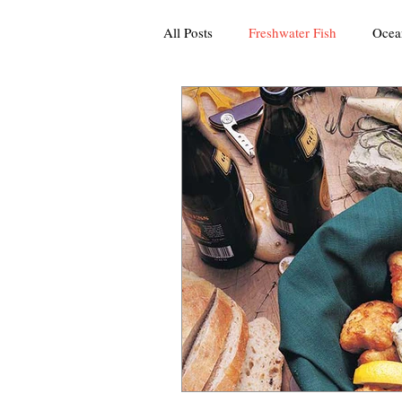
All Posts
Freshwater Fish
Ocea