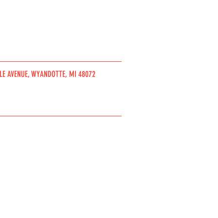
DLE AVENUE, WYANDOTTE, MI 48072