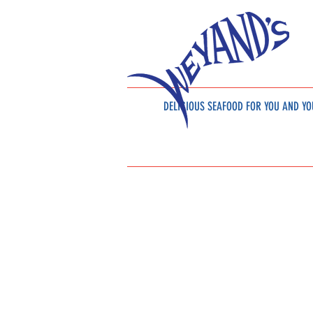
DELICIOUS SEAFOOD
FOR YOU AND YO