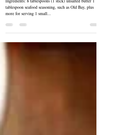
Grilled Clambake Dinner
Ingredients: 8 tablespoons (1 stick) unsalted butter 1
tablespoon seafood seasoning, such as Old Bay, plus
more for serving 1 small...