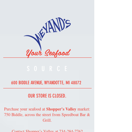
Your Seafood
SOURC
E
600 BIDDLE AVENUE, WYANDOTTE, MI 48072
OUR STORE IS CLOSED.
Shopper’s Valley
Purchase your seafood at
market:
750 Biddle, across the street from Speedboat Bar &
Grill.
Contact Shopper’s Valley at
734-284-7762