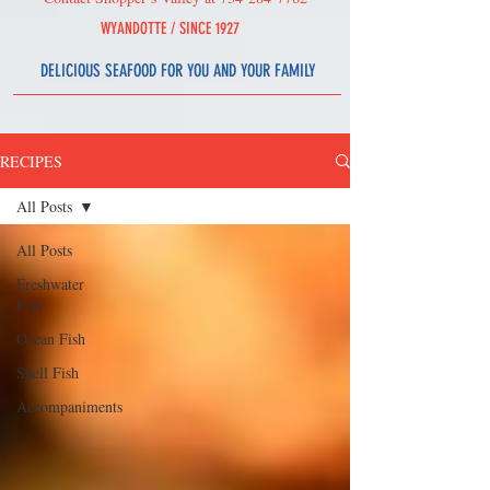
WYAND
OT
T
E /
SINCE 1927
DELICIOUS SEAFOOD
FOR YOU AND YOUR FAMILY
RECIPES
All Posts
All Posts
Freshwater
Fish
Ocean Fish
Shell Fish
Accompaniments