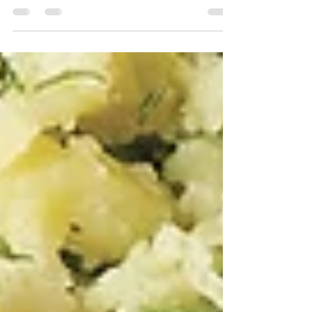
Ingredients: 2 tablespoons hot sauce 1 tablespoon
packed dark brown sugar 1 teaspoon smoked paprika
1/4 teaspoon cayenne pepper 2...