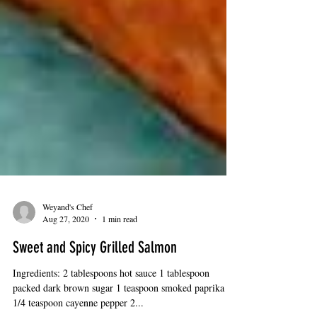
Weyand's Chef
Aug 27, 2020
1 min read
Sweet and Spicy Grilled Salmon