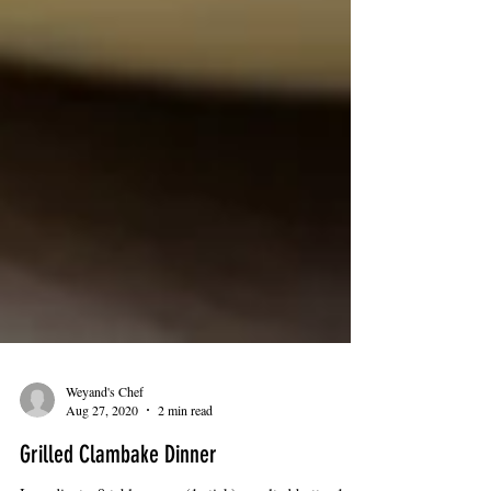
Weyand's Chef
Aug 27, 2020
2 min read