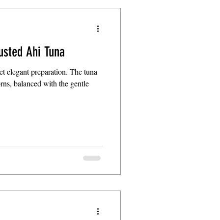
usted Ahi Tuna
yet elegant preparation. The tuna
corns, balanced with the gentle