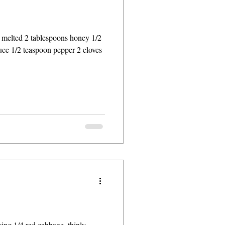
r melted 2 tablespoons honey 1/2
uce 1/2 teaspoon pepper 2 cloves
rying 1/4 red cabbage, thinly