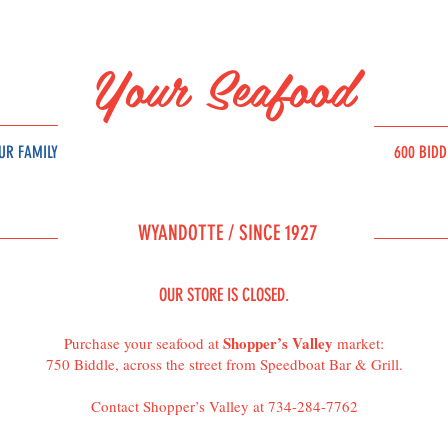
Your Seafood
UR FAMILY
600 BID
SOURC
E
WYAND
OT
T
E /
SINCE 1927
OUR STORE IS CLOSED.
Shopper’s Valley
Purchase your seafood at
market:
750 Biddle, across the street from Speedboat Bar & Grill.
Contact Shopper’s Valley at 734-284-7762