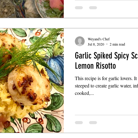
Weyand's Chef
Jul 8, 2020
2 min read
Garlic Spiked Spicy Sc
Lemon Risotto
This recipe is for garlic lovers. I
steeped to create garlic water, i
cooked,...