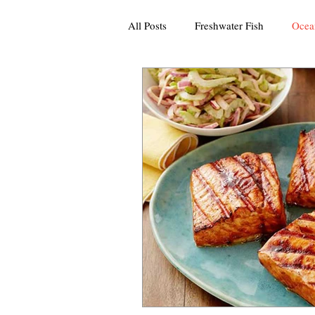
All Posts
Freshwater Fish
Ocea