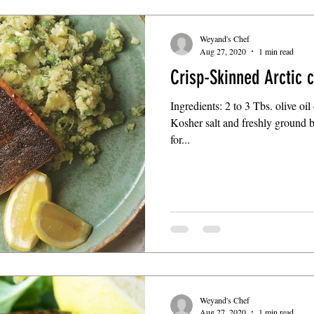
Weyand's Chef
Aug 27, 2020
1 min read
Crisp-Skinned Arctic 
Ingredients: 2 to 3 Tbs. olive oil
Kosher salt and freshly ground 
for...
Weyand's Chef
Aug 27, 2020
1 min read