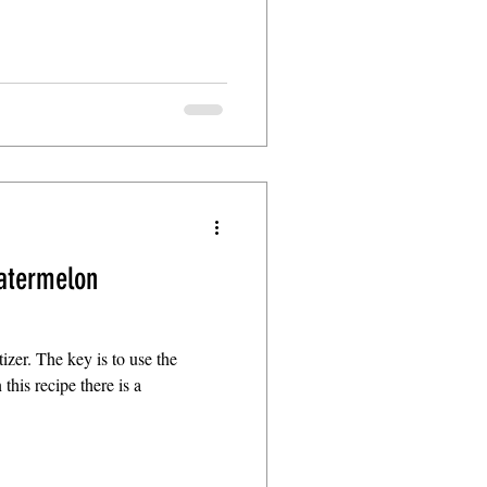
atermelon
izer. The key is to use the
 this recipe there is a