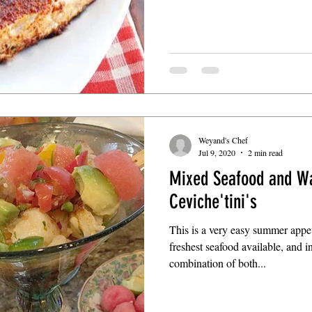
Weyand's Chef
Jul 9, 2020
2 min read
Mixed Seafood and W
Ceviche'tini's
This is a very easy summer appet
freshest seafood available, and in
combination of both...