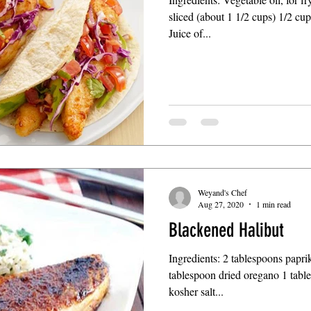
sliced (about 1 1/2 cups) 1/2 cu
Juice of...
Weyand's Chef
Aug 27, 2020
1 min read
Blackened Halibut
Ingredients: 2 tablespoons papri
tablespoon dried oregano 1 tabl
kosher salt...