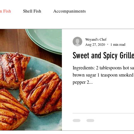
n Fish
Shell Fish
Accompaniments
Weyand's Chef
Aug 27, 2020
1 min read
Sweet and Spicy Gril
Ingredients: 2 tablespoons hot 
brown sugar 1 teaspoon smoked 
pepper 2...