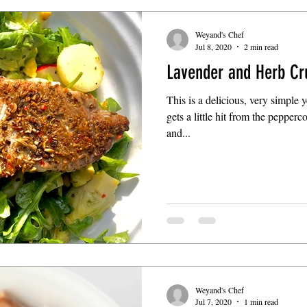
Weyand's Chef
Jul 8, 2020
2 min read
Lavender and Herb Cr
This is a delicious, very simple 
gets a little hit from the pepper
and...
Weyand's Chef
Jul 7, 2020
1 min read