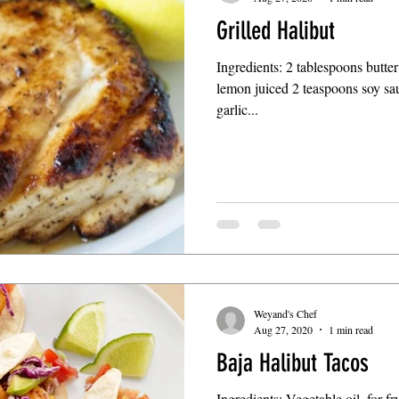
Grilled Halibut
Ingredients: 2 tablespoons butte
lemon juiced 2 teaspoons soy sa
garlic...
Weyand's Chef
Aug 27, 2020
1 min read
Baja Halibut Tacos
Ingredients: Vegetable oil, for f