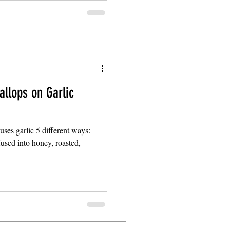
allops on Garlic
t uses garlic 5 different ways:
nfused into honey, roasted,