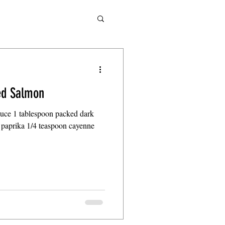
led Salmon
sauce 1 tablespoon packed dark
paprika 1/4 teaspoon cayenne