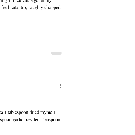
p fresh cilantro, roughly chopped
ka 1 tablespoon dried thyme 1
espoon garlic powder 1 teaspoon