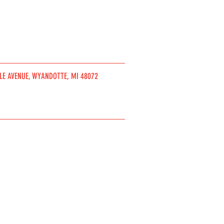
DLE AVENUE, WYANDOTTE, MI 48072