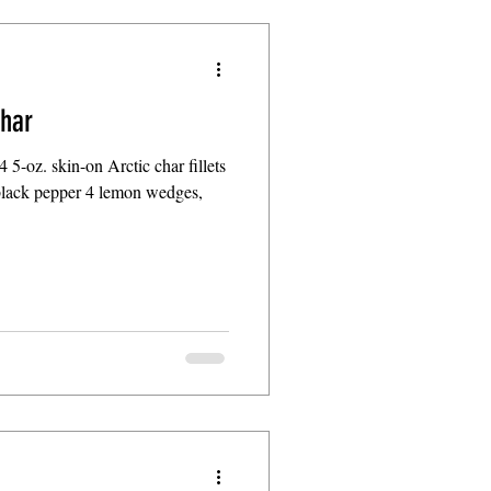
char
 4 5-oz. skin-on Arctic char fillets
black pepper 4 lemon wedges,