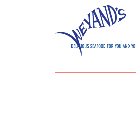
DELICIOUS SEAFOOD
FOR YOU AND YO