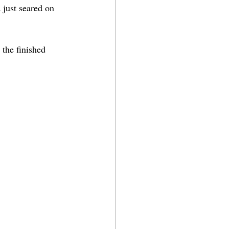
 just seared on 
 the finished 