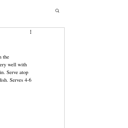
m the 
ery well with 
in. Serve atop 
dish. Serves 4-6