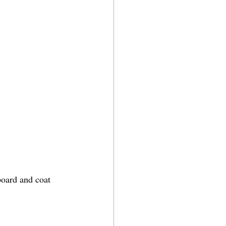
board and coat 