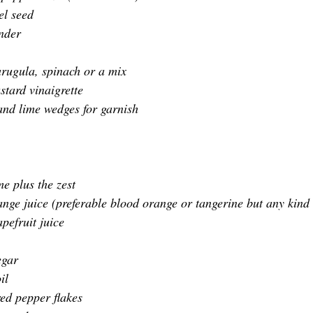
el seed
nder
 arugula, spinach or a mix
stard vinaigrette
and lime wedges 
for garnish
me plus the zest
ange juice (preferable blood orange or tangerine but any kind
pefruit juice
egar
il
ed pepper flakes