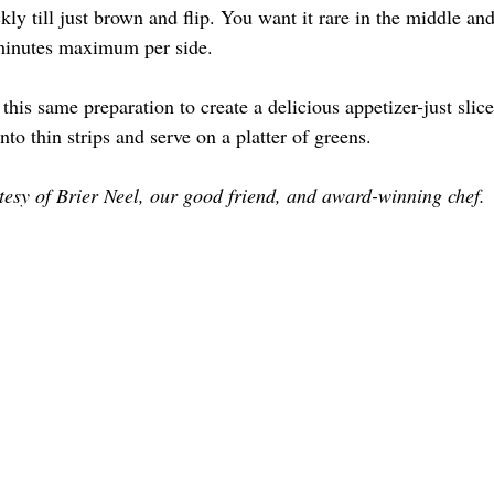
kly till just brown and flip. You want it rare in the middle and
 minutes maximum per side.
this same preparation to create a delicious appetizer-just slice
nto thin strips and serve on a platter of greens.
esy of Brier Neel, our good friend, and award-winning chef.