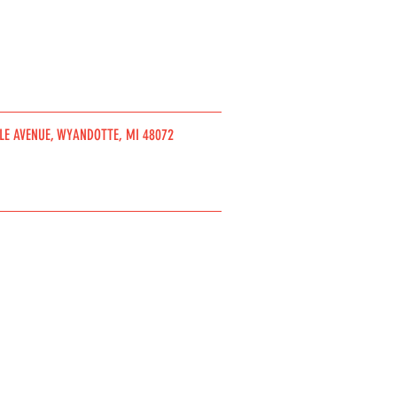
DLE AVENUE, WYANDOTTE, MI 48072