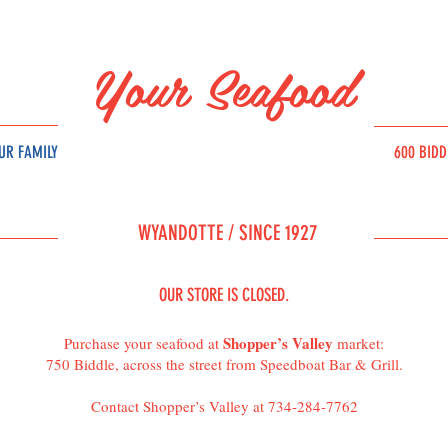
Your Seafood
UR FAMILY
600 BID
SOURC
E
WYAND
OT
T
E /
SINCE 1927
OUR STORE IS CLOSED.
Shopper’s Valley
Purchase your seafood at
market:
750 Biddle, across the street from Speedboat Bar & Grill.
Contact Shopper’s Valley at 734-284-7762