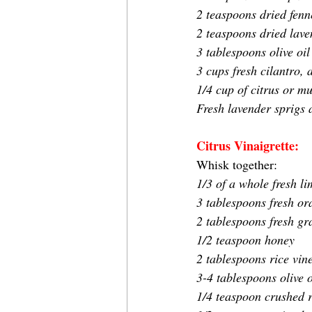
2 teaspoons dried fenn
2 teaspoons dried lave
3 tablespoons olive oil
3 cups fresh cilantro,
1/4 cup of citrus or mu
Fresh lavender sprigs 
Citrus Vinaigrette:
Whisk together:
1/3 of a whole fresh li
3 tablespoons fresh or
2 tablespoons fresh gra
1/2 teaspoon honey
2 tablespoons rice vin
3-4 tablespoons olive o
1/4 teaspoon crushed r