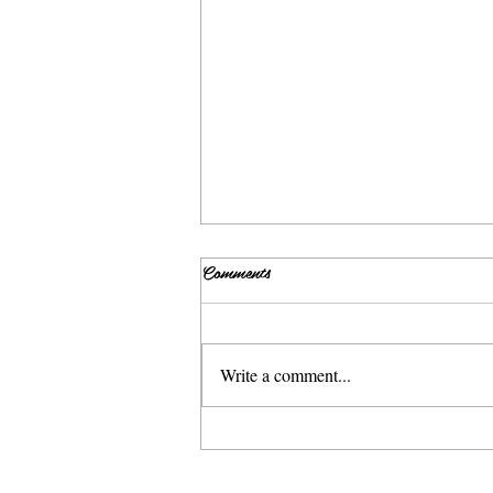
Comments
Write a comment...
Sweet and Spicy Grilled Salmon