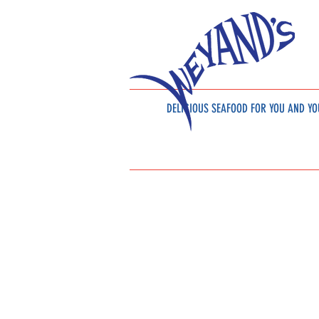
DELICIOUS SEAFOOD
FOR YOU AND YO