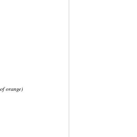
 of orange)