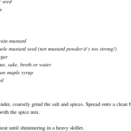
 seed 
e
rain mustard
ole mustard seed (not mustard powder-it’s too strong!)
egar
ne, sake, broth or water
ure maple syrup
il
inder, coarsely grind the salt and spices. Spread onto a clean 
with the spice mix.
heat until shimmering in a heavy skillet.