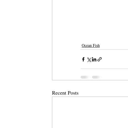
Ocean Fish
Recent Posts