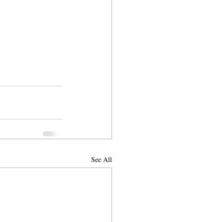
See All