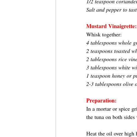
1/2 teaspoon coriander
Salt and pepper to tast
Mustard Vinaigrette:
Whisk together:
4 tablespoons whole g
2 teaspoons toasted wh
2 tablespoons rice vin
3 tablespoons white wi
1 teaspoon honey or p
2-3 tablespoons olive o
Preparation:
In a mortar or spice gr
the tuna on both sides 
Heat the oil over high 