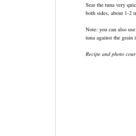
Sear the tuna very quic
both sides, about 1-2
Note: you can also use 
tuna against the grain i
Recipe and photo court