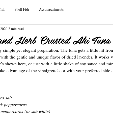
ish
Shell Fish
Accompaniments
, 2020
2 min read
and Herb Crusted Ahi Tuna
ry simple yet elegant preparation. The tuna gets a little hit fro
ith the gentle and unique flavor of dried lavender. It works v
te’s shown here, or just with a little shake of soy sauce and mir
take advantage of the vinaigrette’s or with your preferred side 
ea salt
ck peppercorns
 peppercorns (or sub white)