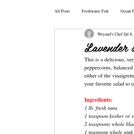
All Posts
Freshwater Fish
Ocean F
Weyand's Chef
Jul 8
Lavender 
This is a delicious, ve
peppercorns, balanced w
either of the vinaigret
your favorite salad to 
Ingredients:
1 lb. fresh tuna
1 teaspoon kosher or s
2 teaspoons whole bla
1 teaspoon whole pink