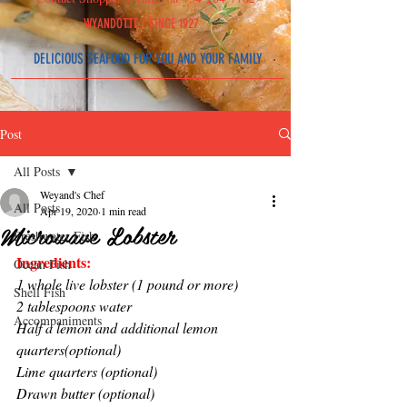
WYAND
OT
T
E /
SINCE 1927
DELICIOUS SEAFOOD
FOR YOU AND YOUR FAMILY
Post
All Posts
Weyand's Chef
All Posts
Apr 19, 2020
1 min read
Microwave Lobster
Freshwater Fish
Ingredients:
Ocean Fish
1 whole live lobster (1 pound or more)
Shell Fish
2 tablespoons water
Accompaniments
Half a lemon and additional lemon 
quarters(optional)
Lime quarters (optional)
Drawn butter (optional)