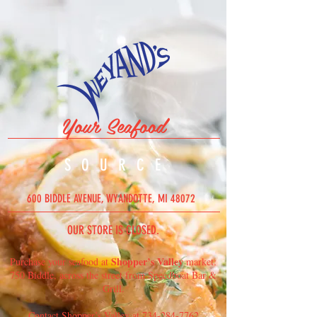
Your Seafood
SOURC
E
600 BIDDLE AVENUE, WYANDOTTE, MI 48072
OUR STORE IS CLOSED.
Shopper’s Valley
Purchase your seafood at
market:
750 Biddle, across the street from Speedboat Bar &
Grill.
Contact Shopper’s Valley at
734-284-7762