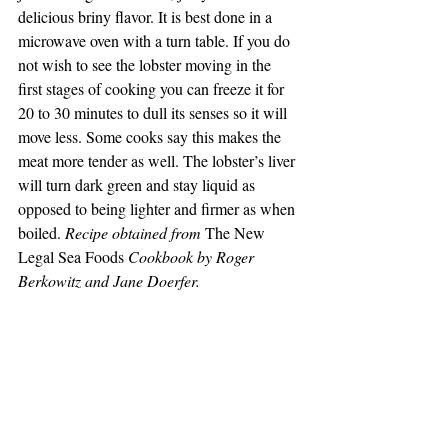
delicious briny flavor. It is best done in a 
microwave oven with a turn table. If you do 
not wish to see the lobster moving in the 
first stages of cooking you can freeze it for 
20 to 30 minutes to dull its senses so it will 
move less. Some cooks say this makes the 
meat more tender as well. The lobster’s liver 
will turn dark green and stay liquid as 
opposed to being lighter and firmer as when 
boiled. 
Recipe obtained from
 The New 
Legal Sea Foods 
Cookbook by Roger 
Berkowitz and Jane Doerfer.