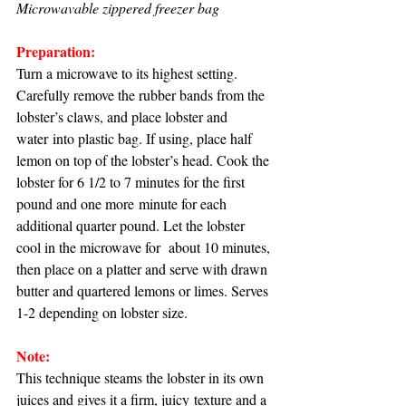
Microwavable zippered freezer bag
Preparation:
Turn a microwave to its highest setting. 
Carefully remove the rubber bands from the 
lobster’s claws, and place lobster and 
water into plastic bag. If using, place half 
lemon on top of the lobster’s head. Cook the 
lobster for 6 1/2 to 7 minutes for the first 
pound and one more minute for each 
additional quarter pound. Let the lobster 
cool in the microwave for  about 10 minutes, 
then place on a platter and serve with drawn 
butter and quartered lemons or limes. Serves 
1-2 depending on lobster size.
Note:
This technique steams the lobster in its own 
juices and gives it a firm, juicy texture and a 